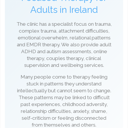
Adults in Ireland
The clinic has a specialist focus on trauma,
complex trauma, attachment difficulties,
emotional overwhelm, relational patterns
and EMDR therapy. We also provide adult
ADHD and autism assessments, online
therapy, couples therapy, clinical
supervision and wellbeing services.
Many people come to therapy feeling
stuck in patterns they understand
intellectually but cannot seem to change.
These patterns may be linked to difficult
past experiences, childhood adversity,
relationship difficulties, anxiety, shame,
self-criticism or feeling disconnected
from themselves and others.