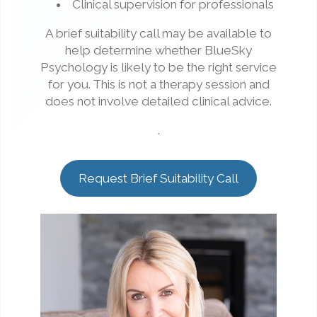
Clinical supervision for professionals
A brief suitability call may be available to
help determine whether BlueSky
Psychology is likely to be the right service
for you. This is not a therapy session and
does not involve detailed clinical advice.
.
Request Brief Suitability Call