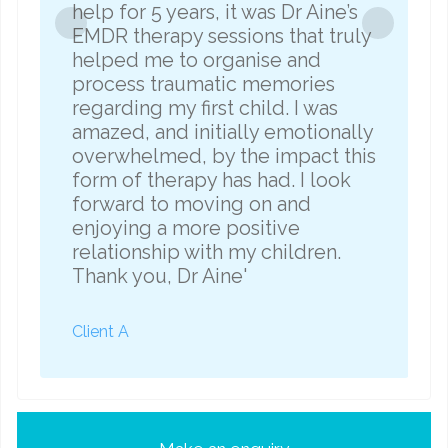
help for 5 years, it was Dr Aine’s
e
EMDR therapy sessions that truly
helped me to organise and
process traumatic memories
regarding my first child. I was
amazed, and initially emotionally
overwhelmed, by the impact this
form of therapy has had. I look
forward to moving on and
enjoying a more positive
relationship with my children.
Thank you, Dr Aine'
C
Client A