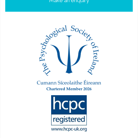
Make an enquiry