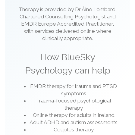
Therapy is provided by Dr Áine Lombard,
Chartered Counselling Psychologist and
EMDR Europe Accredited Practitioner,
with services delivered online where
clinically appropriate.
How BlueSky
Psychology can help
EMDR therapy for trauma and PTSD
symptoms
Trauma-focused psychological
therapy
Online therapy for adults in Ireland
Adult ADHD and autism assessments
Couples therapy