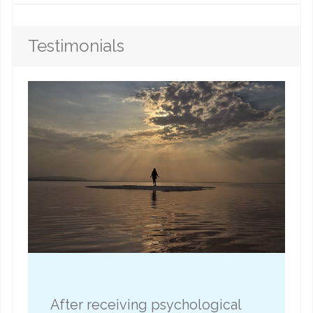
Testimonials
After receiving psychological