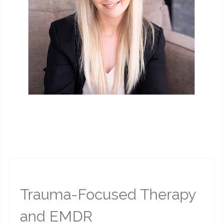
Trauma-Focused Therapy
and EMDR