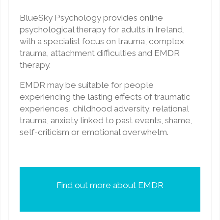
BlueSky Psychology provides online
psychological therapy for adults in Ireland,
with a specialist focus on trauma, complex
trauma, attachment difficulties and EMDR
therapy.
EMDR may be suitable for people
experiencing the lasting effects of traumatic
experiences, childhood adversity, relational
trauma, anxiety linked to past events, shame,
self-criticism or emotional overwhelm.
Find out more about EMDR