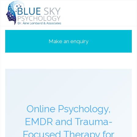
Make an enquiry
Online Psychology,
EMDR and Trauma-
Focused Therapy for