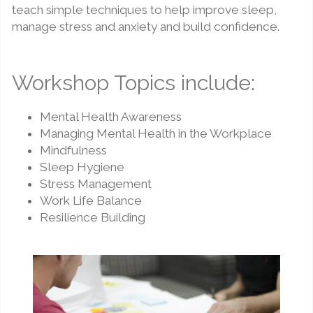
teach simple techniques to help improve sleep,
manage stress and anxiety and build confidence.
Workshop Topics include:
Mental Health Awareness
Managing Mental Health in the Workplace
Mindfulness
Sleep Hygiene
Stress Management
Work Life Balance
Resilience Building