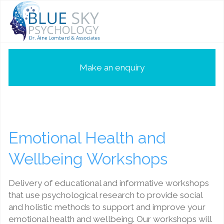
Make an enquiry
Emotional Health and
Wellbeing Workshops
Delivery of educational and informative workshops
that use psychological research to provide social
and holistic methods to support and improve your
emotional health and wellbeing. Our workshops will