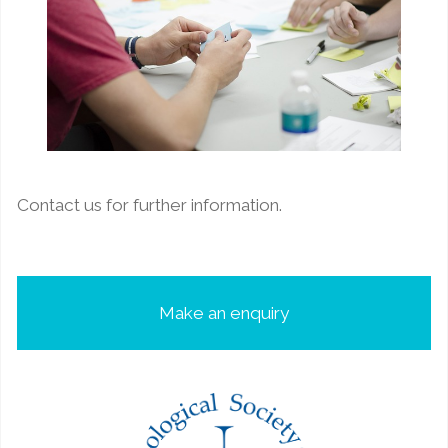
Contact us for further information.
Make an enquiry