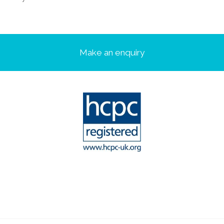
Make an enquiry