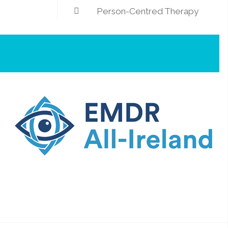
Person-Centred Therapy