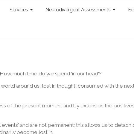
Services
Neurodivergent Assessments
Fe
 How much time do we spend 'in our head'?
he world around us, lost in thought, consumed with the nex
s of the present moment and by extension the positives 
l events' and are not permanent; this allows us to detach
inarily become lost in.