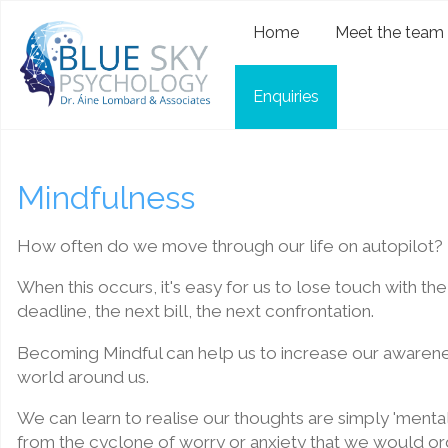
Home
Meet the team
Enquiries
Mindfulness
How often do we move through our life on autopilot?
When this occurs, it's easy for us to lose touch with t
deadline, the next bill, the next confrontation.
Becoming Mindful can help us to increase our awarenes
world around us.
We can learn to realise our thoughts are simply 'menta
from the cyclone of worry or anxiety that we would ord