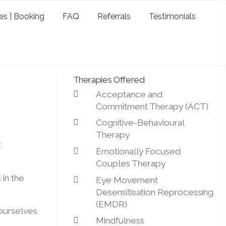
es | Booking
FAQ
Referrals
Testimonials
Therapies Offered
Acceptance and
Commitment Therapy (ACT)
Cognitive-Behavioural
Therapy
t
Emotionally Focused
Couples Therapy
in the
Eye Movement
Desensitisation Reprocessing
(EMDR)
 ourselves
Mindfulness